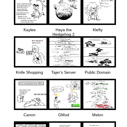
Kaylee
Haya the
Klefty
Hedgehog 2
Knife Shopping
Tajer's Server
Public Domain
Canon
GMod
Melon