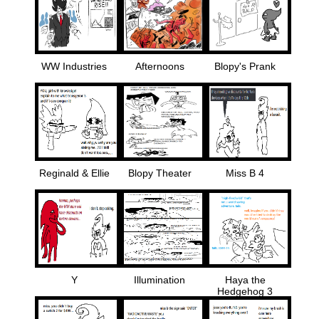
WW Industries
Afternoons
Blopy's Prank
Reginald & Ellie
Blopy Theater
Miss B 4
Y
Illumination
Haya the
Hedgehog 3