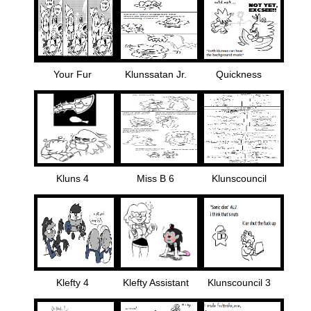
Your Fur
Klunssatan Jr.
Quickness
Kluns 4
Miss B 6
Klunscouncil
Klefty 4
Klefty Assistant
Klunscouncil 3