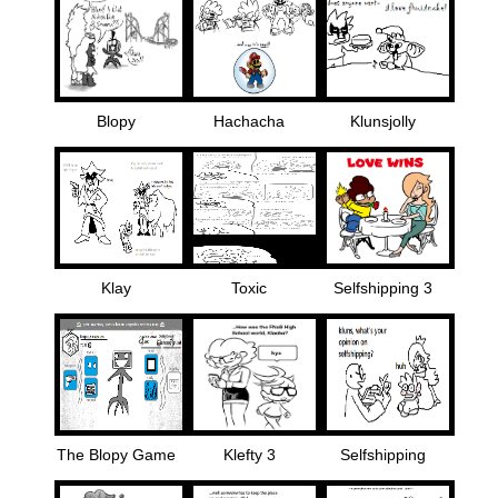
Blopy
Hachacha
Klunsjolly
Klay
Toxic
Selfshipping 3
The Blopy Game
Klefty 3
Selfshipping