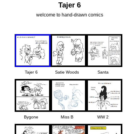
Tajer 6
welcome to hand-drawn comics
Tajer 6
Satie Woods
Santa
Bygone
Miss B
WW 2