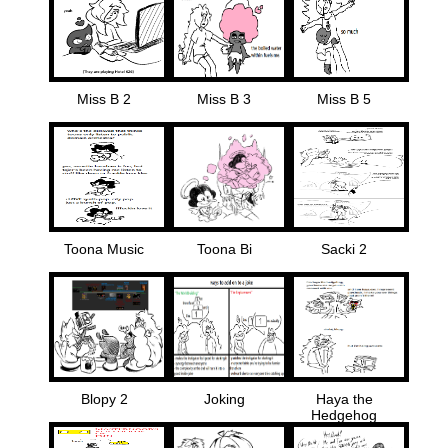
Miss B 2
Miss B 3
Miss B 5
Toona Music
Toona Bi
Sacki 2
Blopy 2
Joking
Haya the
Hedgehog