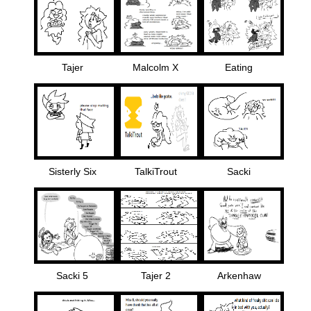
Tajer
Malcolm X
Eating
Sisterly Six
TalkiTrout
Sacki
Sacki 5
Tajer 2
Arkenhaw