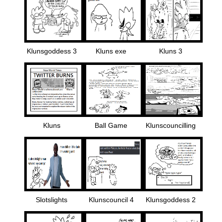
Klunsgoddess 3
Kluns exe
Kluns 3
Kluns
Ball Game
Klunscouncilling
Slotslights
Klunscouncil 4
Klunsgoddess 2