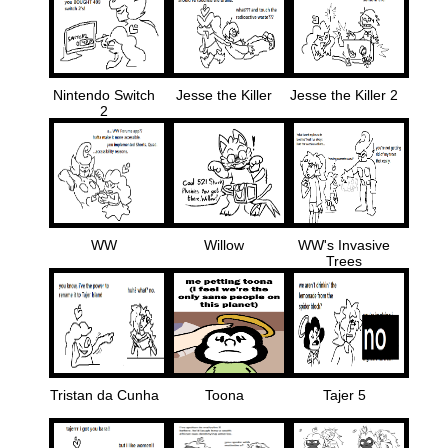
Nintendo Switch
Jesse the Killer
Jesse the Killer 2
2
WW
Willow
WW's Invasive
Trees
Tristan da Cunha
Toona
Tajer 5