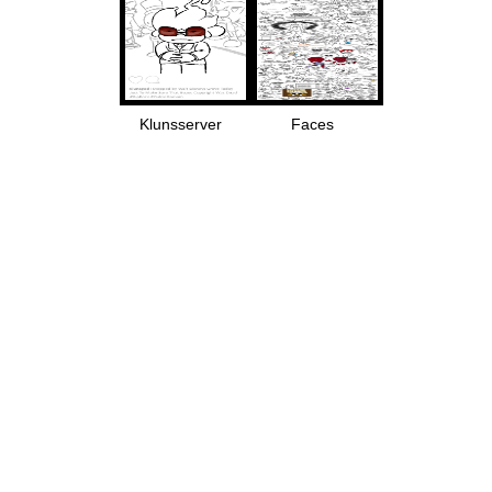
Klunsserver
Faces