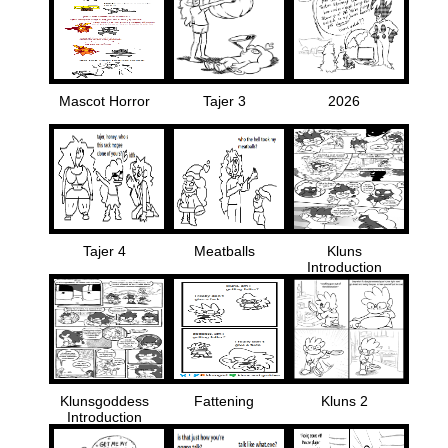
Mascot Horror
Tajer 3
2026
Tajer 4
Meatballs
Kluns
Introduction
Klunsgoddess
Fattening
Kluns 2
Introduction