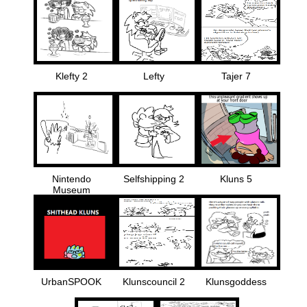
Klefty 2
Lefty
Tajer 7
Nintendo
Selfshipping 2
Kluns 5
Museum
UrbanSPOOK
Klunscouncil 2
Klunsgoddess