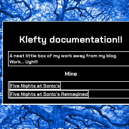
Klefty documentation!!
A neat little box of my work away from my blog.
Work... Ugh!!!
Mine
Five Nights at Sonic's
Five Nights at Sonic's Reimagined